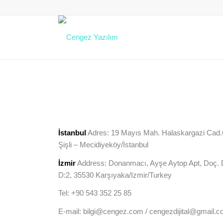
İstanbul
Adres: 19 Mayıs Mah. Halaskargazi Cad.Çi
Şişli – Mecidiyeköy/İstanbul
İzmir
Address: Donanmacı, Ayşe Aytop Apt, Doç. D
D:2, 35530 Karşıyaka/Izmir/Turkey
Tel: +90 543 352 25 85
E-mail: bilgi@cengez.com / cengezdijital@gmail.