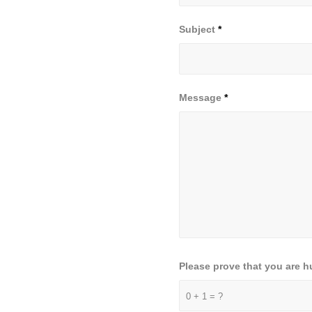
Subject
*
Message
*
Please prove that you are 
0 + 1 = ?