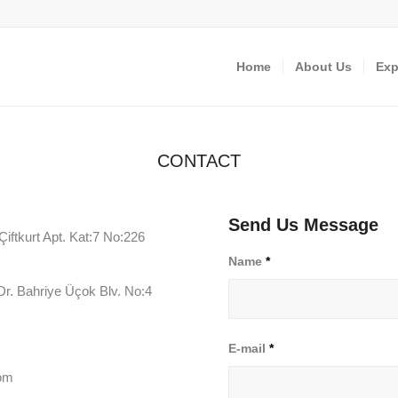
Home
About Us
Exp
CONTACT
Send Us Message
ftkurt Apt. Kat:7 No:226
Name
*
r. Bahriye Üçok Blv. No:4
E-mail
*
com