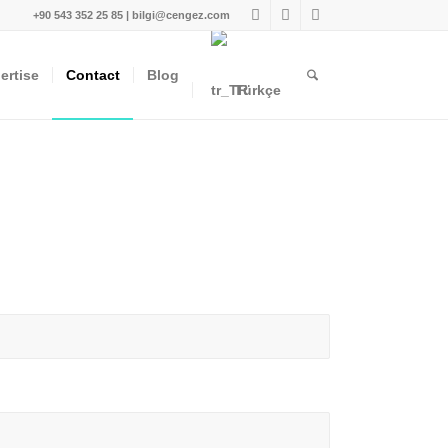
+90 543 352 25 85 | bilgi@cengez.com
ertise
Contact
Blog
Türkçe