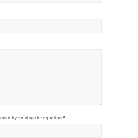
human by solving the equation
*